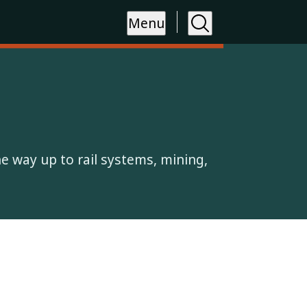
Menu
the way up to rail systems, mining,