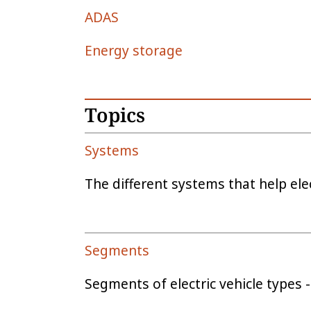
ADAS
Energy storage
Topics
Systems
The different systems that help elec
Segments
Segments of electric vehicle types - 