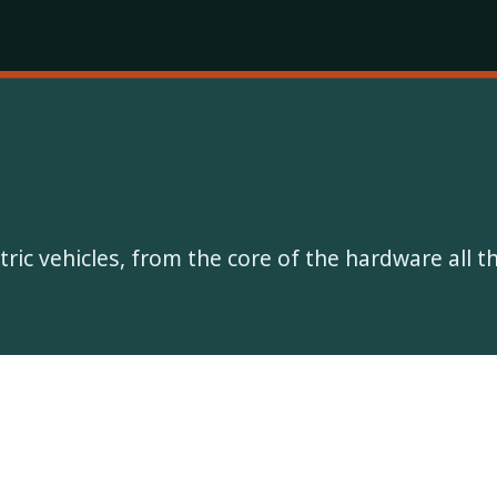
ectric vehicles, from the core of the hardware all 