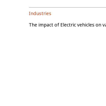
Industries
The impact of Electric vehicles on v