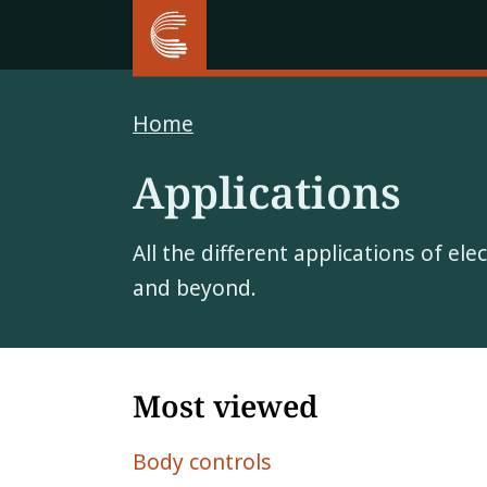
Home
Applications
All the different applications of el
and beyond.
Most viewed
Body controls