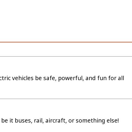
tric vehicles be safe, powerful, and fun for all
be it buses, rail, aircraft, or something else!