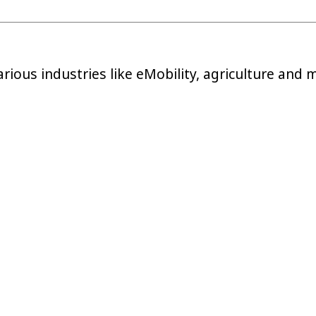
arious industries like eMobility, agriculture and 