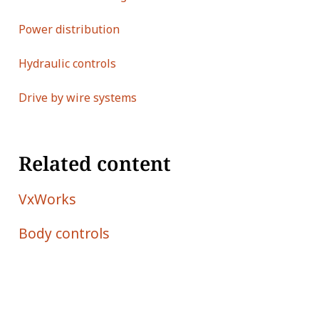
Power distribution
Hydraulic controls
Drive by wire systems
Related content
VxWorks
Body controls