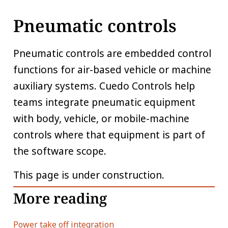
Pneumatic controls
Pneumatic controls are embedded control
functions for air-based vehicle or machine
auxiliary systems. Cuedo Controls help
teams integrate pneumatic equipment
with body, vehicle, or mobile-machine
controls where that equipment is part of
the software scope.
This page is under construction.
More reading
Power take off integration