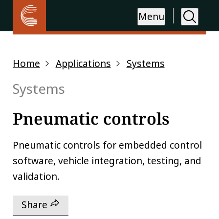
Menu
Home
Applications
Systems
Systems
Pneumatic controls
Pneumatic controls for embedded control
software, vehicle integration, testing, and
validation.
Share