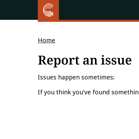
Home
Report an issue
Issues happen sometimes:
If you think you've found somethin