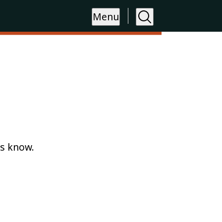
Menu
us know.