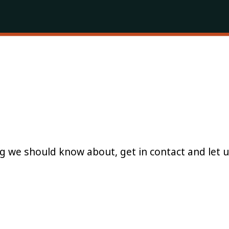
g we should know about, get in contact and let 