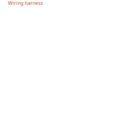
Wiring harness