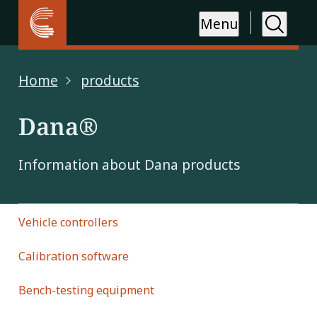
Menu
Home
products
Dana®
Information about Dana products
Vehicle controllers
Calibration software
Bench-testing equipment