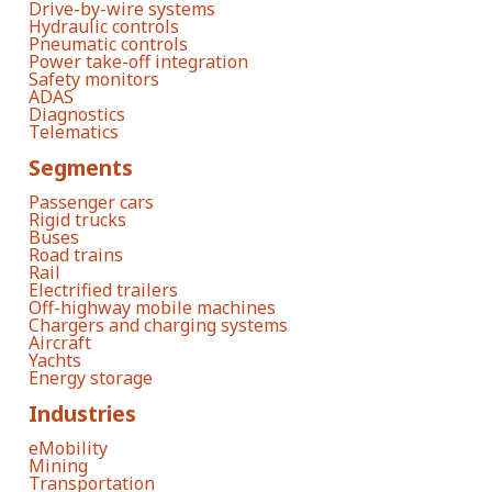
Drive-by-wire systems
Hydraulic controls
Pneumatic controls
Power take-off integration
Safety monitors
ADAS
Diagnostics
Telematics
Segments
Passenger cars
Rigid trucks
Buses
Road trains
Rail
Electrified trailers
Off-highway mobile machines
Chargers and charging systems
Aircraft
Yachts
Energy storage
Industries
eMobility
Mining
Transportation