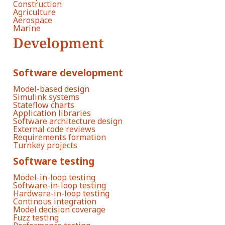
Construction
Agriculture
Aerospace
Marine
Development
Software development
Model-based design
Simulink systems
Stateflow charts
Application libraries
Software architecture design
External code reviews
Requirements formation
Turnkey projects
Software testing
Model-in-loop testing
Software-in-loop testing
Hardware-in-loop testing
Continous integration
Model decision coverage
Fuzz testing