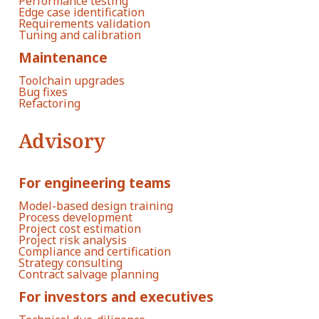
Performance testing
Edge case identification
Requirements validation
Tuning and calibration
Maintenance
Toolchain upgrades
Bug fixes
Refactoring
Advisory
For engineering teams
Model-based design training
Process development
Project cost estimation
Project risk analysis
Compliance and certification
Strategy consulting
Contract salvage planning
For investors and executives