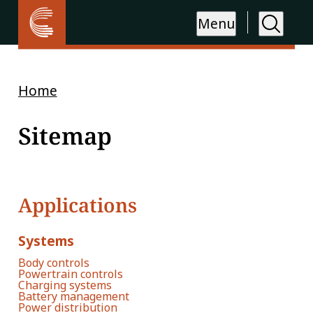
Menu
Home
Sitemap
Applications
Systems
Body controls
Powertrain controls
Charging systems
Battery management
Power distribution