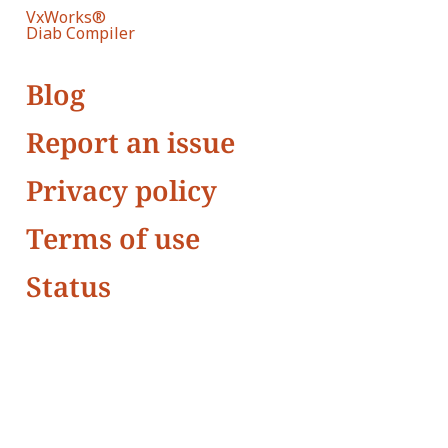
VxWorks®
Diab Compiler
Blog
Report an issue
Privacy policy
Terms of use
Status