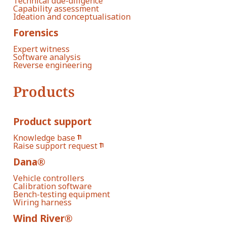
Technical due-diligence
Capability assessment
Ideation and conceptualisation
Forensics
Expert witness
Software analysis
Reverse engineering
Products
Product support
Knowledge base
Raise support request
Dana®
Vehicle controllers
Calibration software
Bench-testing equipment
Wiring harness
Wind River®