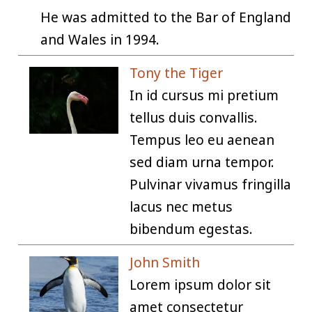
He was admitted to the Bar of England
and Wales in 1994.
Tony the Tiger
In id cursus mi pretium
tellus duis convallis.
Tempus leo eu aenean
sed diam urna tempor.
Pulvinar vivamus fringilla
lacus nec metus
bibendum egestas.
John Smith
Lorem ipsum dolor sit
amet consectetur