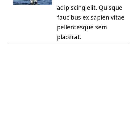
adipiscing elit. Quisque
faucibus ex sapien vitae
pellentesque sem
placerat.