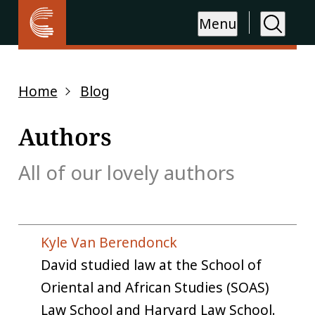
Menu
Home
Blog
Authors
All of our lovely authors
Kyle Van Berendonck
David studied law at the School of
Oriental and African Studies (SOAS)
Law School and Harvard Law School.